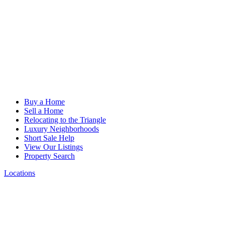
Buy a Home
Sell a Home
Relocating to the Triangle
Luxury Neighborhoods
Short Sale Help
View Our Listings
Property Search
Locations