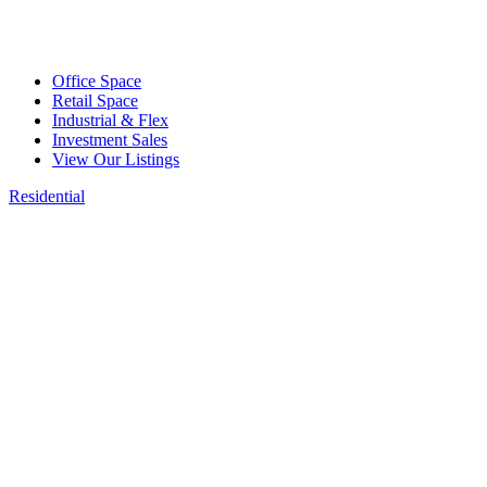
Office Space
Retail Space
Industrial & Flex
Investment Sales
View Our Listings
Residential