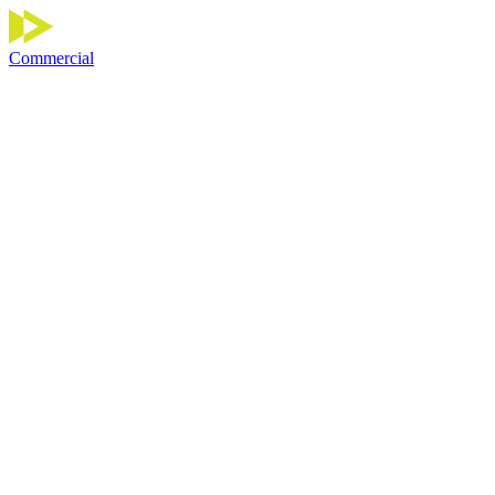
Commercial