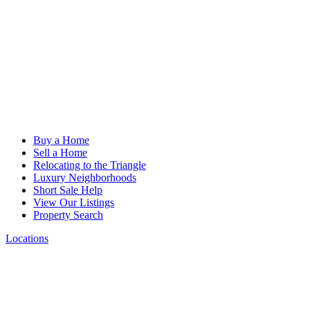
Buy a Home
Sell a Home
Relocating to the Triangle
Luxury Neighborhoods
Short Sale Help
View Our Listings
Property Search
Locations