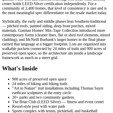
center holds LEED Silver certification independently. For a
community of 2,400 homes, that level of consistency is rare and is
the most meaningful spec differentiator on the resale market today.
Stylistically, the early and middle phases lean Southern-traditional
— pitched roofs, painted siding, deep front porches, mixed
materials. Garman Homes' Mix-Tape Collection introduced more
contemporary forms (cleaner lines, flat or shed roof elements, mixed
cladding), and McNeill Burbank's larger homes in the final phase
carried that language at a bigger footprint. Lots are organized into
walkable pockets connected by 24 miles of trails and 900 acres of
preserved open space, so the architecture sits inside a landscape
framework as much as a street grid.
What's Inside
900 acres of preserved open space
24 miles of hiking and biking trails
"Art in Nature" trail installations including Thomas Sayre
earthcast sculptures at the entry circle
20+ parks and two community gardens
The Briar Club (LEED Silver) — fitness and event center
Resort-style pool with water park
Sports complex with tennis, pickleball, and basketball