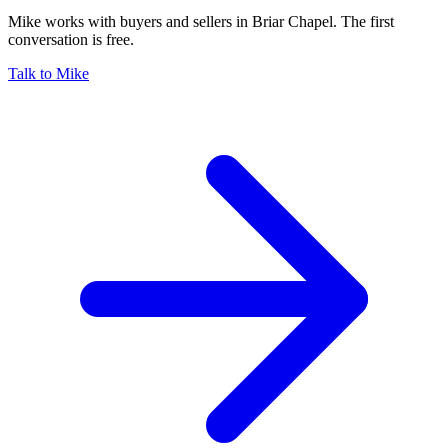
Mike works with buyers and sellers in Briar Chapel. The first
conversation is free.
Talk to Mike