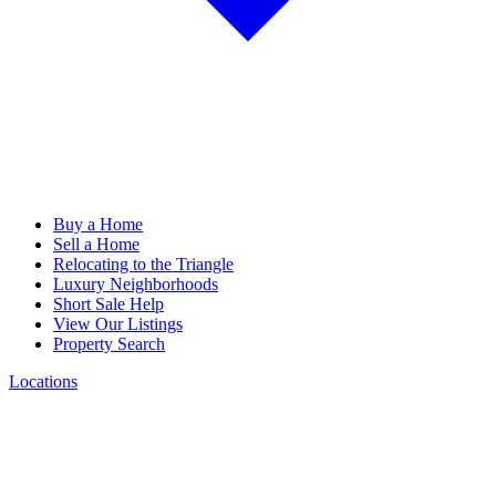
Buy a Home
Sell a Home
Relocating to the Triangle
Luxury Neighborhoods
Short Sale Help
View Our Listings
Property Search
Locations