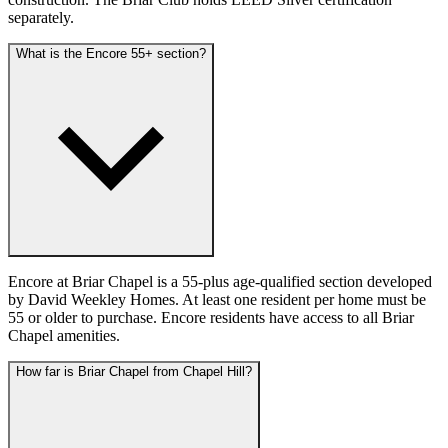
separately.
What is the Encore 55+ section?
Encore at Briar Chapel is a 55-plus age-qualified section developed
by David Weekley Homes. At least one resident per home must be
55 or older to purchase. Encore residents have access to all Briar
Chapel amenities.
How far is Briar Chapel from Chapel Hill?