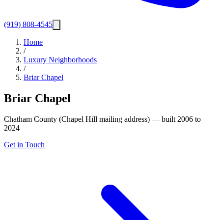
(919) 808-4545
Home
/
Luxury Neighborhoods
/
Briar Chapel
Briar Chapel
Chatham County (Chapel Hill mailing address) — built 2006 to
2024
Get in Touch