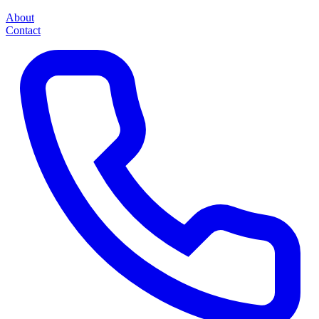
About
Contact