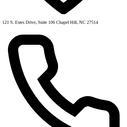
121 S. Estes Drive, Suite 106 Chapel Hill, NC 27514