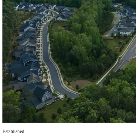
Established