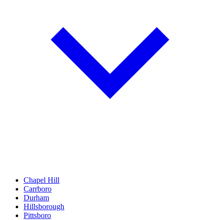
Chapel Hill
Carrboro
Durham
Hillsborough
Pittsboro