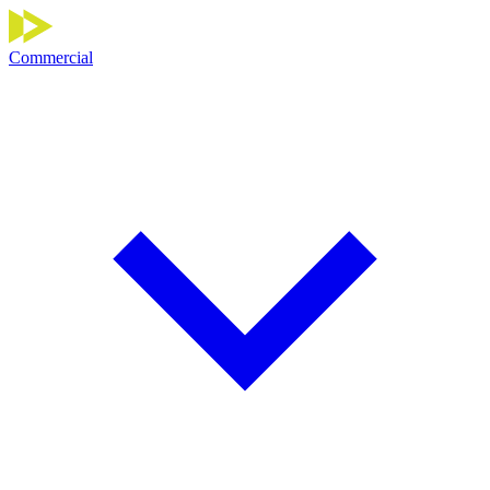
Commercial