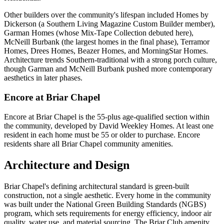
Other builders over the community's lifespan included Homes by
Dickerson (a Southern Living Magazine Custom Builder member),
Garman Homes (whose Mix-Tape Collection debuted here),
McNeill Burbank (the largest homes in the final phase), Terramor
Homes, Drees Homes, Beazer Homes, and MorningStar Homes.
Architecture trends Southern-traditional with a strong porch culture,
though Garman and McNeill Burbank pushed more contemporary
aesthetics in later phases.
Encore at Briar Chapel
Encore at Briar Chapel is the 55-plus age-qualified section within
the community, developed by David Weekley Homes. At least one
resident in each home must be 55 or older to purchase. Encore
residents share all Briar Chapel community amenities.
Architecture and Design
Briar Chapel's defining architectural standard is green-built
construction, not a single aesthetic. Every home in the community
was built under the National Green Building Standards (NGBS)
program, which sets requirements for energy efficiency, indoor air
quality, water use, and material sourcing. The Briar Club amenity