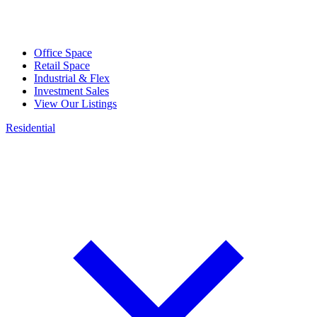
Office Space
Retail Space
Industrial & Flex
Investment Sales
View Our Listings
Residential