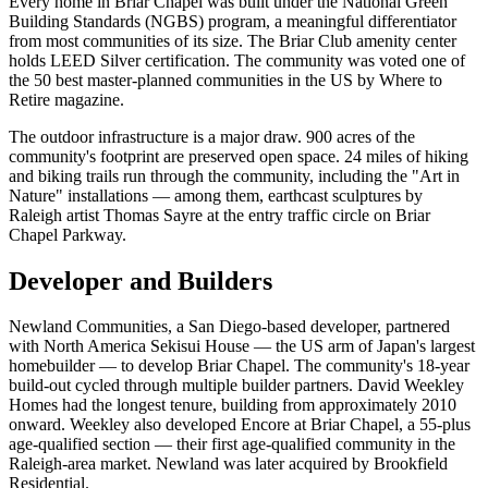
Every home in Briar Chapel was built under the National Green
Building Standards (NGBS) program, a meaningful differentiator
from most communities of its size. The Briar Club amenity center
holds LEED Silver certification. The community was voted one of
the 50 best master-planned communities in the US by Where to
Retire magazine.
The outdoor infrastructure is a major draw. 900 acres of the
community's footprint are preserved open space. 24 miles of hiking
and biking trails run through the community, including the "Art in
Nature" installations — among them, earthcast sculptures by
Raleigh artist Thomas Sayre at the entry traffic circle on Briar
Chapel Parkway.
Developer and Builders
Newland Communities, a San Diego-based developer, partnered
with North America Sekisui House — the US arm of Japan's largest
homebuilder — to develop Briar Chapel. The community's 18-year
build-out cycled through multiple builder partners. David Weekley
Homes had the longest tenure, building from approximately 2010
onward. Weekley also developed Encore at Briar Chapel, a 55-plus
age-qualified section — their first age-qualified community in the
Raleigh-area market. Newland was later acquired by Brookfield
Residential.