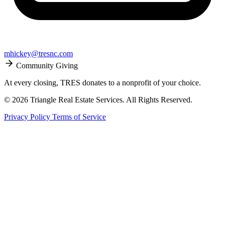
mhickey@tresnc.com
Community Giving
At every closing, TRES donates to a nonprofit of your choice.
© 2026 Triangle Real Estate Services. All Rights Reserved.
Privacy Policy
Terms of Service