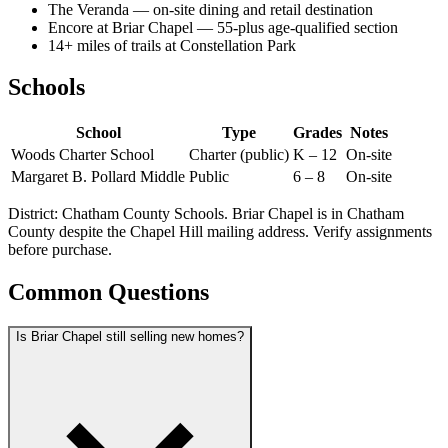
The Veranda — on-site dining and retail destination
Encore at Briar Chapel — 55-plus age-qualified section
14+ miles of trails at Constellation Park
Schools
School
Type
Grades
Notes
Woods Charter School
Charter (public)
K – 12
On-site
Margaret B. Pollard Middle
Public
6 – 8
On-site
District: Chatham County Schools. Briar Chapel is in Chatham
County despite the Chapel Hill mailing address. Verify assignments
before purchase.
Common Questions
Is Briar Chapel still selling new homes?