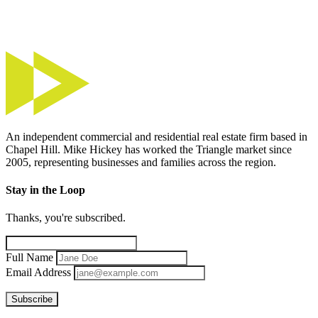
An independent commercial and residential real estate firm based in
Chapel Hill. Mike Hickey has worked the Triangle market since
2005, representing businesses and families across the region.
Stay in the Loop
Thanks, you're subscribed.
Full Name
Email Address
Subscribe