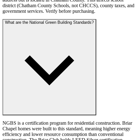
district (Chatham County Schools, not CHCCS), county taxes, and
government services. Verify before purchasing.
What are the National Green Building Standards?
NGBS is a certification program for residential construction. Briar
Chapel homes were built to this standard, meaning higher energy
efficiency and lower resource consumption than conventional
construction. The Briar Club holds LEED Silver certification