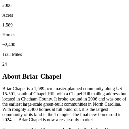
2006
Acres
1,589
Homes
~2,400
Trail Miles
24
About Briar Chapel
Briar Chapel is a 1,589-acre master-planned community along US
15-501, south of Chapel Hill, with a Chapel Hill mailing address but
located in Chatham County. It broke ground in 2006 and was one of
the earliest large-scale green-built communities in North Carolina.
With roughly 2,400 homes at full build-out, it is the largest
community of its kind in the Triangle. The final new home sold in
2024 — Briar Chapel is now a resale-only market.