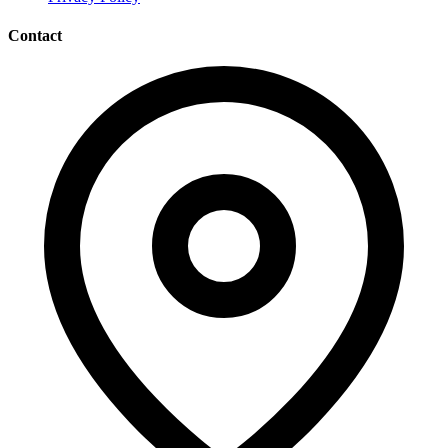
Contact