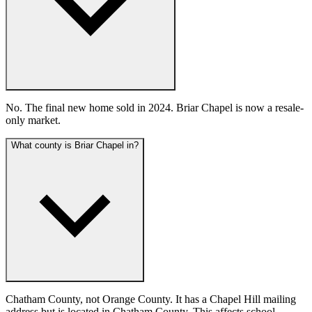
No. The final new home sold in 2024. Briar Chapel is now a resale-
only market.
What county is Briar Chapel in?
Chatham County, not Orange County. It has a Chapel Hill mailing
address but is located in Chatham County. This affects school