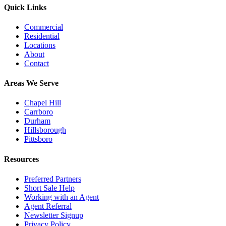
Quick Links
Commercial
Residential
Locations
About
Contact
Areas We Serve
Chapel Hill
Carrboro
Durham
Hillsborough
Pittsboro
Resources
Preferred Partners
Short Sale Help
Working with an Agent
Agent Referral
Newsletter Signup
Privacy Policy