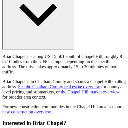
Briar Chapel sits along US 15-501 south of Chapel Hill, roughly 8
to 10 miles from the UNC campus depending on the specific
address. The drive takes approximately 15 to 20 minutes without
traffic.
Briar Chapel is in Chatham County and shares a Chapel Hill mailing
address.
See the Chatham County real estate overview
for county-
level pricing and submarkets, or
the Chapel Hill market overview
for broader area context.
For new construction communities in the Chapel Hill area, see our
new construction overview
.
Interested in Briar Chapel?