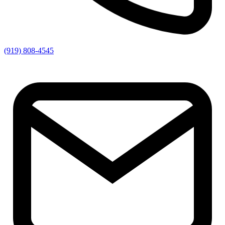
(919) 808-4545